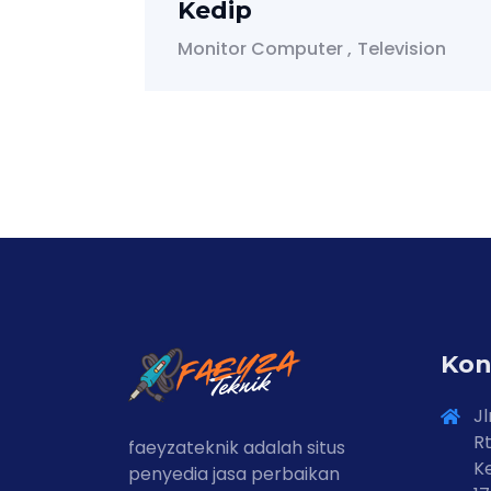
Kedip
Monitor Computer
Television
Kon
Jl
Rt
faeyzateknik adalah situs
Ke
penyedia jasa perbaikan