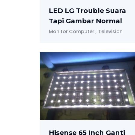
LED LG Trouble Suara
Tapi Gambar Normal
Monitor Computer
Television
Hisense 65 Inch Ganti