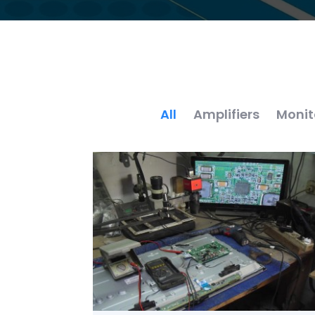
All
Amplifiers
Monit