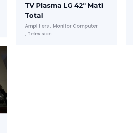
TV Plasma LG 42" Mati
Total
Amplifiers
Monitor Computer
Television