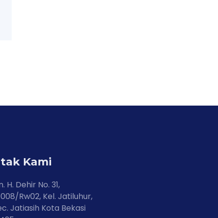
tak Kami
n. H. Dehir No. 31,
008/Rw02, Kel. Jatiluhur,
c. Jatiasih Kota Bekasi