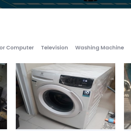
or Computer
Television
Washing Machine