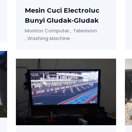
Mesin Cuci Electroluc
Bunyi Gludak-Gludak
Monitor Computer
Television
Washing Machine