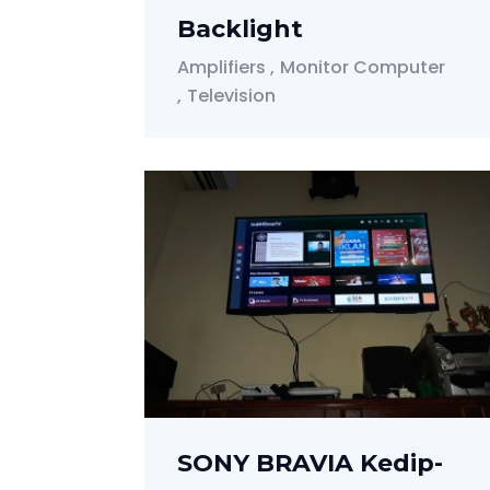
Backlight
Amplifiers
Monitor Computer
Television
SONY BRAVIA Kedip-