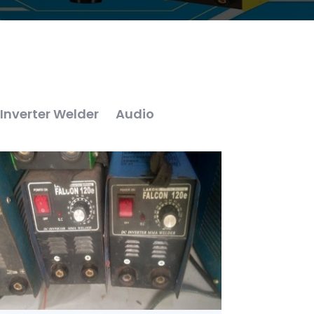
Inverter Welder
Audio