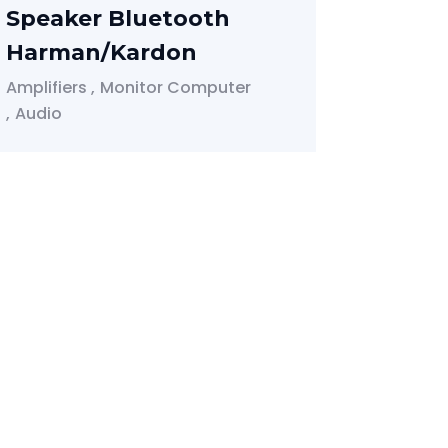
Speaker Bluetooth
Harman/Kardon
Amplifiers
Monitor Computer
Audio