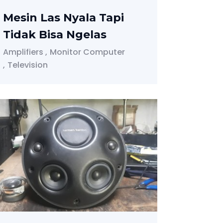
Mesin Las Nyala Tapi
Tidak Bisa Ngelas
Amplifiers
Monitor Computer
Television