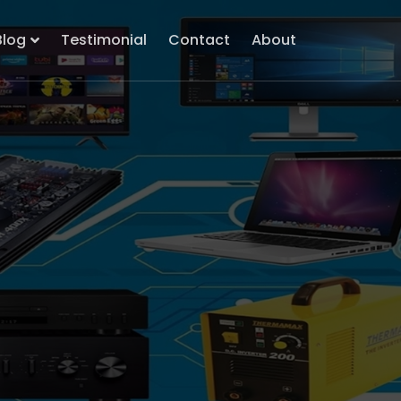
Blog
Testimonial
Contact
About