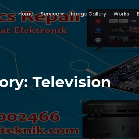
Home
Service
Image Gallery
Works
ry: Television