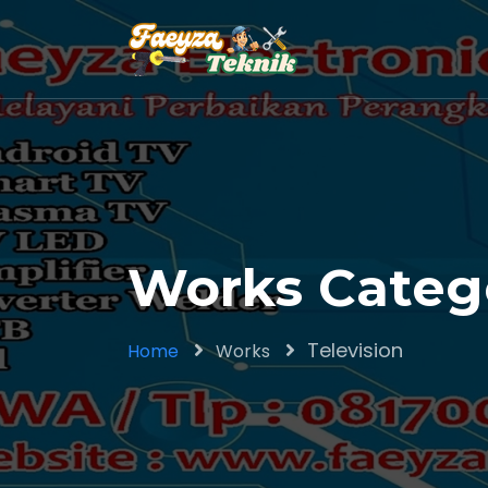
Works Catego
Television
Home
Works